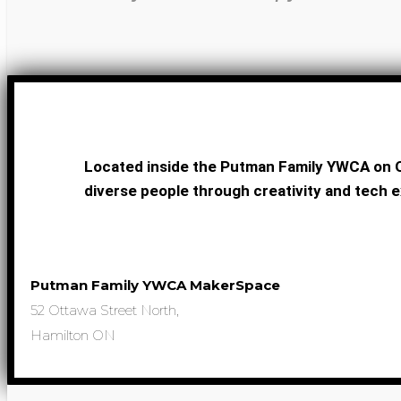
Located inside the Putman Family YWCA on O
diverse people through creativity and tech e
Putman Family YWCA MakerSpace
52 Ottawa Street North,
Hamilton ON