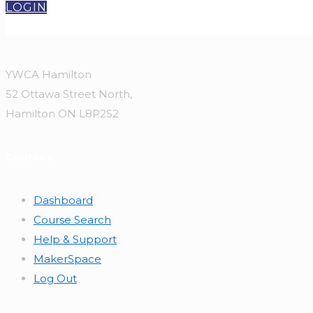
LOGIN
YWCA Hamilton
52 Ottawa Street North,
Hamilton ON L8P2S2
Courses
Dashboard
Course Search
Help & Support
MakerSpace
Log Out