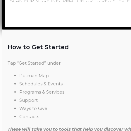
SCAN FOR MORE INFORMATION OR TO REGISTER IF 
How to Get Started
Tap “Get Started” under:
Putman Map
Schedules & Events
Programs & Services
Support
Ways to Give
Contacts
These will take you to tools that help you discover wh