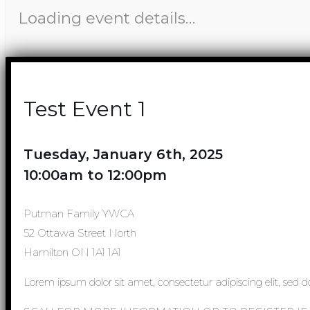
Loading event details…
Test Event 1
Tuesday, January 6th, 2025
10:00am to 12:00pm
Putman Family YWCA
52 Ottawa Street North
Hamilton ON 1A1 1A1
Lorem ipsum dolor sit amet, consectetur adipiscing elit, sed