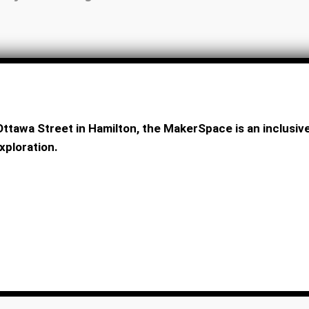
ttawa Street in Hamilton, the MakerSpace is an inclus
xploration.