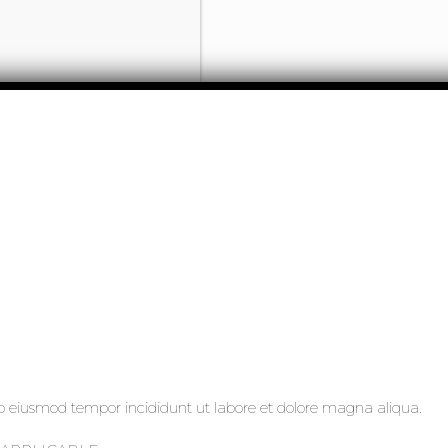
 do eiusmod tempor incididunt ut labore et dolore magna aliqua.