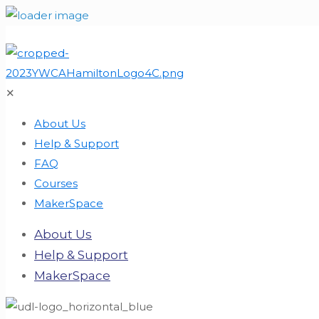
✕
About Us
Help & Support
FAQ
Courses
MakerSpace
About Us
Help & Support
MakerSpace