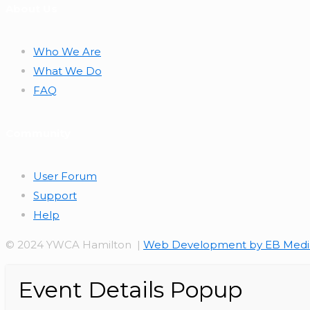
About Us
Who We Are
What We Do
FAQ
Community
User Forum
Support
Help
© 2024 YWCA Hamilton |
Web Development by EB Medi
Event Details Popup