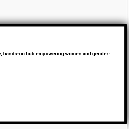
ive, hands-on hub empowering women and gender-