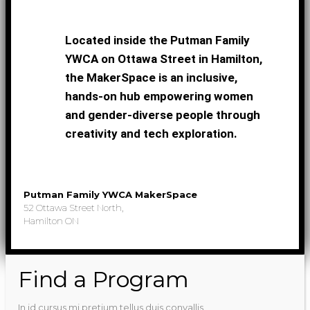
Located inside the Putman Family
YWCA on Ottawa Street in Hamilton,
the MakerSpace is an inclusive,
hands-on hub empowering women
and gender-diverse people through
creativity and tech exploration.
Putman Family YWCA MakerSpace
52 Ottawa Street North,
Hamilton ON
Find a Program
In id cursus mi pretium tellus duis convallis.