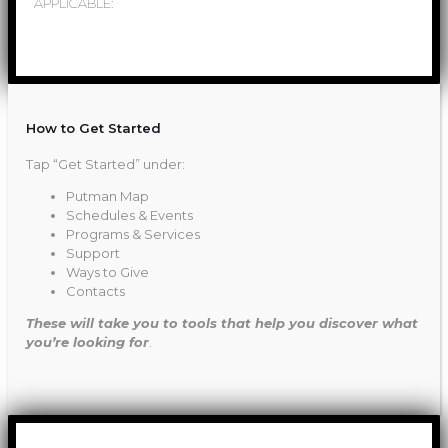
APPLICABLE:
How to Get Started
Tap “Get Started” under:
Putman Map
Schedules & Events
Programs & Services
Support
Ways to Give
Contacts
These will take you to tools that help you discover what
you’re looking for
.