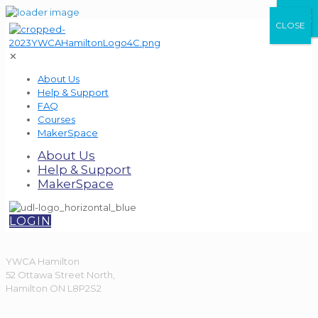
CLOSE
CLOSE
CLOSE
✕
About Us
Help & Support
FAQ
Courses
MakerSpace
About Us
Help & Support
MakerSpace
LOGIN
YWCA Hamilton
52 Ottawa Street North,
Hamilton ON L8P2S2