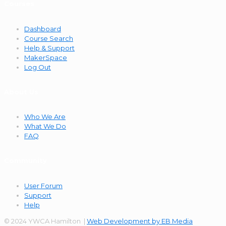
Courses
Dashboard
Course Search
Help & Support
MakerSpace
Log Out
About Us
Who We Are
What We Do
FAQ
Community
User Forum
Support
Help
© 2024 YWCA Hamilton |
Web Development by EB Media