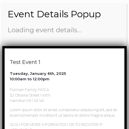
Event Details Popup
Loading event details…
Test Event 1
Tuesday, January 6th, 2025
10:00am to 12:00pm
Putman Family YWCA
52 Ottawa Street North
Hamilton ON 1A1 1A1
Lorem ipsum dolor sit amet, consectetur adipiscing elit, sed do
eiusmod tempor incididunt ut labore et dolore magna aliqua.
SCAN FOR MORE INFORMATION OR TO REGISTER IF