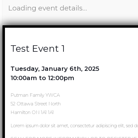
Loading event details…
Test Event 1
Tuesday, January 6th, 2025
10:00am to 12:00pm
Putman Family YWCA
52 Ottawa Street North
Hamilton ON 1A1 1A1
Lorem ipsum dolor sit amet, consectetur adipiscing elit, sed