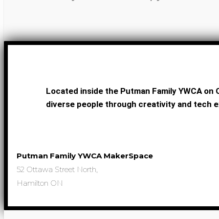
Located inside the Putman Family YWCA on O
diverse people through creativity and tech e
Putman Family YWCA MakerSpace
52 Ottawa Street North,
Hamilton ON