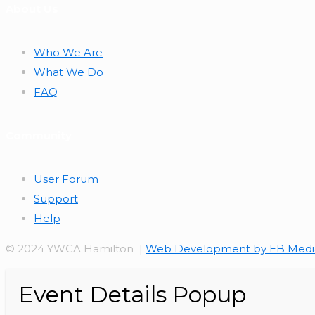
About Us
Who We Are
What We Do
FAQ
Community
User Forum
Support
Help
© 2024 YWCA Hamilton |
Web Development by EB Medi
Event Details Popup