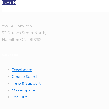
LOGIN
YWCA Hamilton
52 Ottawa Street North,
Hamilton ON L8P2S2
Courses
Dashboard
Course Search
Help & Support
MakerSpace
Log Out