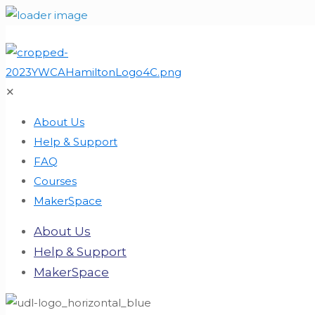
✕
About Us
Help & Support
FAQ
Courses
MakerSpace
About Us
Help & Support
MakerSpace