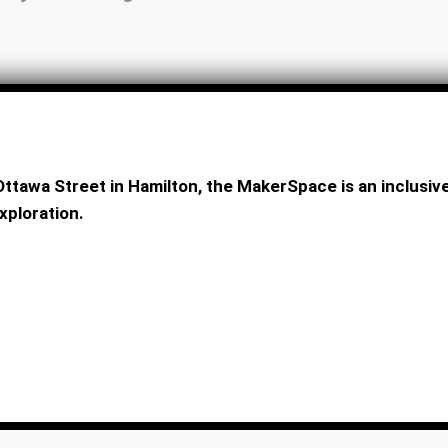
ttawa Street in Hamilton, the MakerSpace is an inclus
xploration.