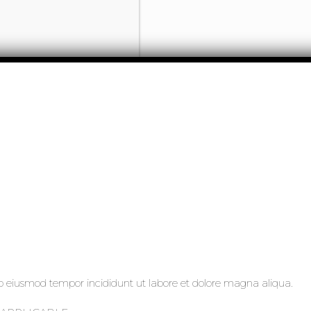
 do eiusmod tempor incididunt ut labore et dolore magna aliqua.