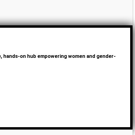
ive, hands-on hub empowering women and gender-