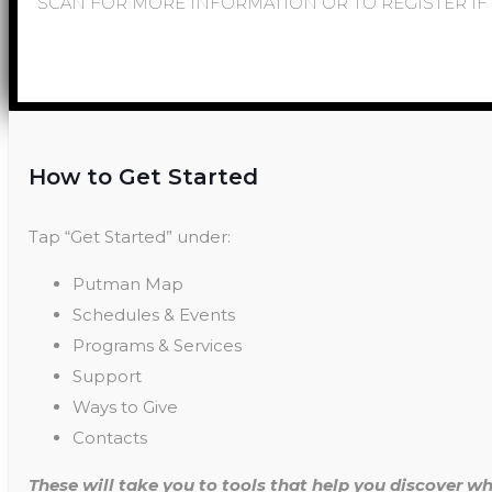
SCAN FOR MORE INFORMATION OR TO REGISTER IF 
How to Get Started
Tap “Get Started” under:
Putman Map
Schedules & Events
Programs & Services
Support
Ways to Give
Contacts
These will take you to tools that help you discover wh