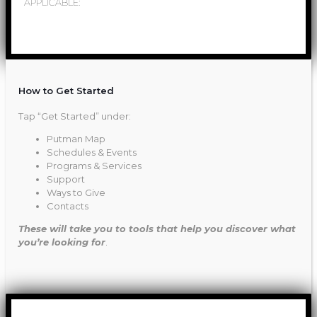
APPLICABLE:
How to Get Started
Tap “Get Started” under:
Putman Map
Schedules & Events
Programs & Services
Support
Ways to Give
Contacts
These will take you to tools that help you discover what
you’re looking for
.