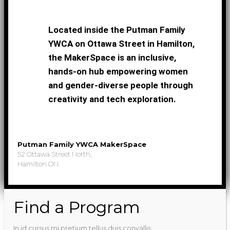
Located inside the Putman Family
YWCA on Ottawa Street in Hamilton,
the MakerSpace is an inclusive,
hands-on hub empowering women
and gender-diverse people through
creativity and tech exploration.
Putman Family YWCA MakerSpace
52 Ottawa Street North,
Hamilton ON
Find a Program
In id cursus mi pretium tellus duis convallis.