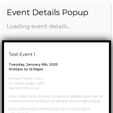
Event Details Popup
Loading event details…
Test Event 1
Tuesday, January 6th, 2025
10:00am to 12:00pm
Putman Family YWCA
52 Ottawa Street North
Hamilton ON 1A1 1A1
Lorem ipsum dolor sit amet, consectetur adipiscing elit, sed do
eiusmod tempor incididunt ut labore et dolore magna aliqua.
SCAN FOR MORE INFORMATION OR TO REGISTER IF