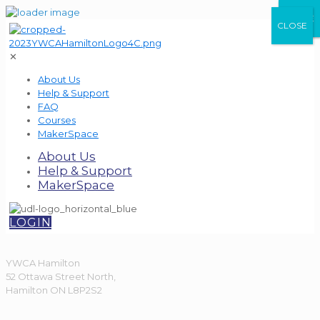
CLOSE
CLOSE
CLOSE
✕
About Us
Help & Support
FAQ
Courses
MakerSpace
About Us
Help & Support
MakerSpace
LOGIN
YWCA Hamilton
52 Ottawa Street North,
Hamilton ON L8P2S2