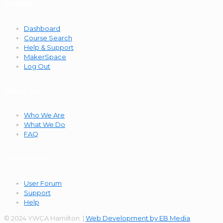
Courses
Dashboard
Course Search
Help & Support
MakerSpace
Log Out
About Us
Who We Are
What We Do
FAQ
Community
User Forum
Support
Help
© 2024 YWCA Hamilton |
Web Development by EB Media