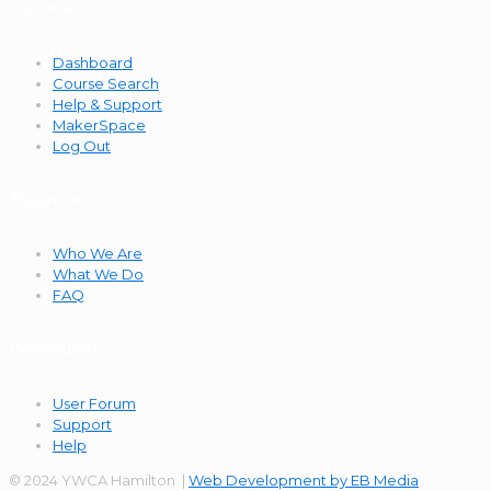
Courses
Dashboard
Course Search
Help & Support
MakerSpace
Log Out
About Us
Who We Are
What We Do
FAQ
Community
User Forum
Support
Help
© 2024 YWCA Hamilton |
Web Development by EB Media