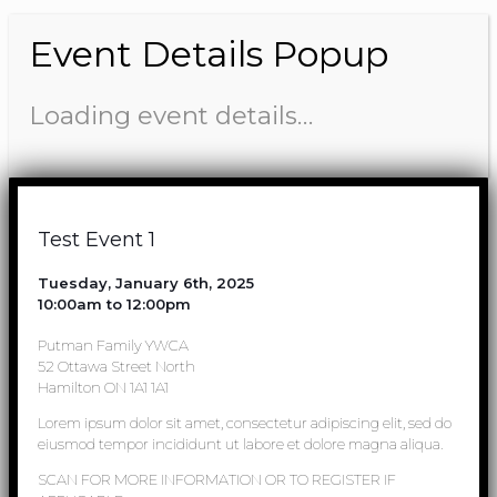
Event Details Popup
Loading event details…
Test Event 1
Tuesday, January 6th, 2025
10:00am to 12:00pm
Putman Family YWCA
52 Ottawa Street North
Hamilton ON 1A1 1A1
Lorem ipsum dolor sit amet, consectetur adipiscing elit, sed do
eiusmod tempor incididunt ut labore et dolore magna aliqua.
SCAN FOR MORE INFORMATION OR TO REGISTER IF