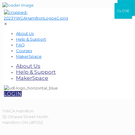
CLOSE
CLOSE
CLOSE
✕
About Us
Help & Support
FAQ
Courses
MakerSpace
About Us
Help & Support
MakerSpace
LOGIN
YWCA Hamilton
52 Ottawa Street North,
Hamilton ON L8P2S2