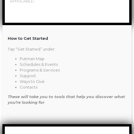
APPLICABLE:
How to Get Started
Tap “Get Started” under:
Putman Map
Schedules & Events
Programs & Services
Support
Ways to Give
Contacts
These will take you to tools that help you discover what
you’re looking for
.