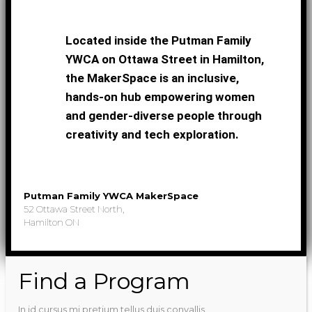
Located inside the Putman Family
YWCA on Ottawa Street in Hamilton,
the MakerSpace is an inclusive,
hands-on hub empowering women
and gender-diverse people through
creativity and tech exploration.
Putman Family YWCA MakerSpace
52 Ottawa Street North,
Hamilton ON
Find a Program
In id cursus mi pretium tellus duis convallis.