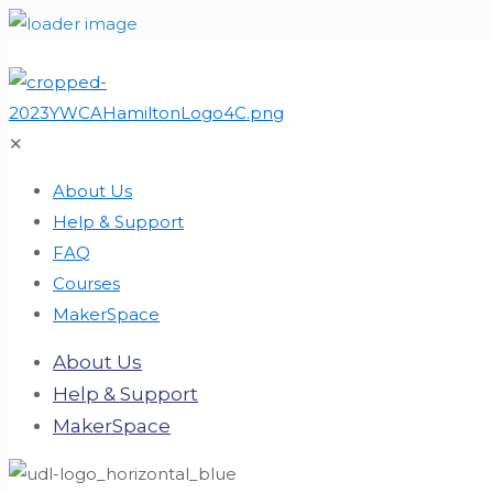
✕
About Us
Help & Support
FAQ
Courses
MakerSpace
About Us
Help & Support
MakerSpace