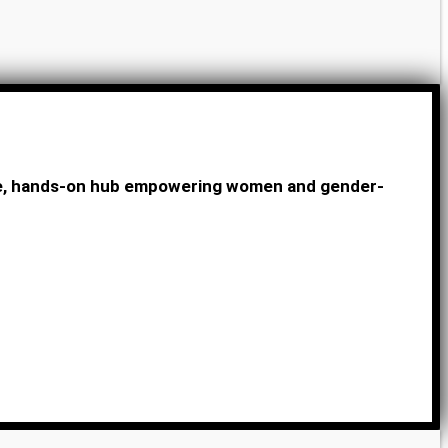
ive, hands-on hub empowering women and gender-