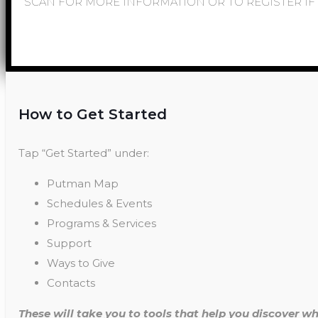
SCAN FOR MORE INFORMATION OR TO REGISTER IF 
How to Get Started
Tap “Get Started” under:
Putman Map
Schedules & Events
Programs & Services
Support
Ways to Give
Contacts
These will take you to tools that help you discover wh