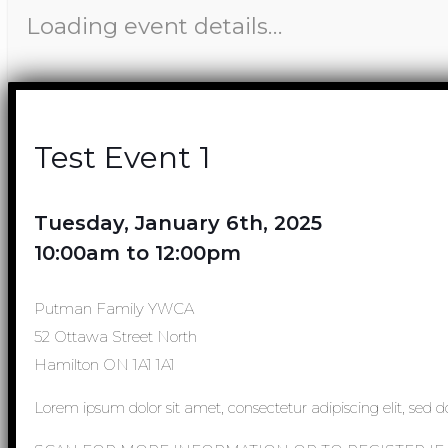
Loading event details…
Test Event 1
Tuesday, January 6th, 2025
10:00am to 12:00pm
Putman Family YWCA
52 Ottawa Street North
Hamilton ON 1A1 1A1
Lorem ipsum dolor sit amet, consectetur adipiscing elit, sed