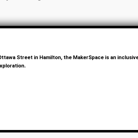
ttawa Street in Hamilton, the MakerSpace is an inclus
xploration.