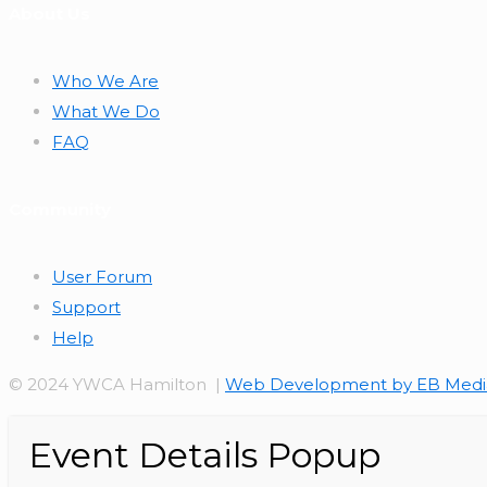
About Us
Who We Are
What We Do
FAQ
Community
User Forum
Support
Help
© 2024 YWCA Hamilton |
Web Development by EB Medi
Event Details Popup