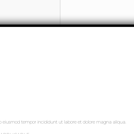
 do eiusmod tempor incididunt ut labore et dolore magna aliqua.