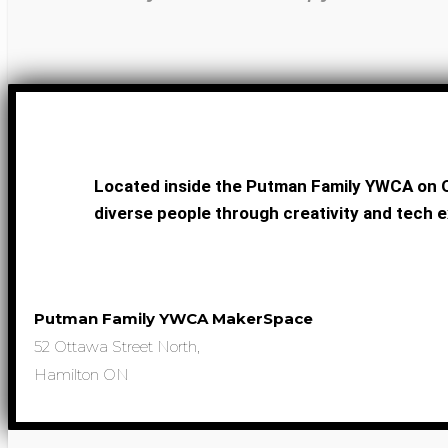
Located inside the Putman Family YWCA on O
diverse people through creativity and tech e
Putman Family YWCA MakerSpace
52 Ottawa Street North,
Hamilton ON