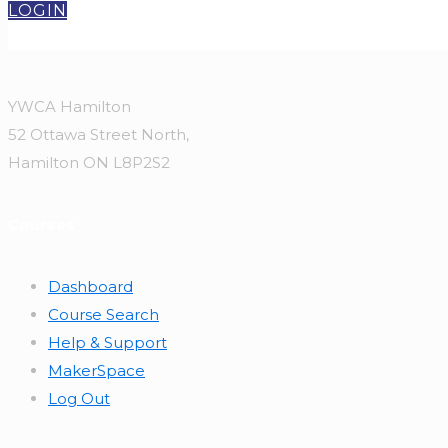
LOGIN
YWCA Hamilton
52 Ottawa Street North,
Hamilton ON L8P2S2
Courses
Dashboard
Course Search
Help & Support
MakerSpace
Log Out