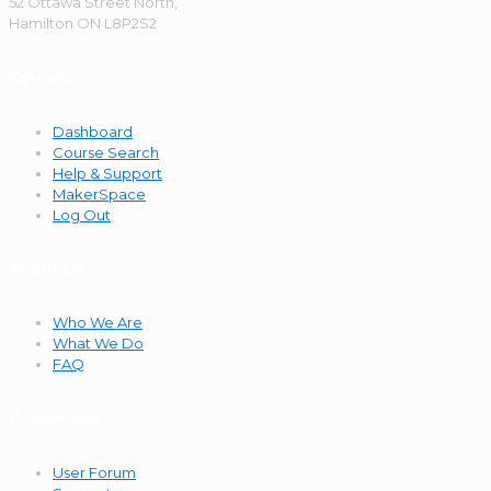
52 Ottawa Street North,
Hamilton ON L8P2S2
Courses
Dashboard
Course Search
Help & Support
MakerSpace
Log Out
About Us
Who We Are
What We Do
FAQ
Community
User Forum