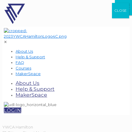
CLOSE
CLOSE
CLOSE
✕
About Us
Help & Support
FAQ
Courses
MakerSpace
About Us
Help & Support
MakerSpace
LOGIN
YWCA Hamilton