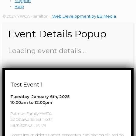
Support
Help
© 2024 YWCA Hamilton |
Web Development by EB Media
Event Details Popup
Loading event details…
Test Event 1
Tuesday, January 6th, 2025
10:00am to 12:00pm
Putman Family YWCA
52 Ottawa Street North
Hamilton ON 1A1 1A1
Lorem ipsum dolor sit amet, consectetur adipiscing elit, sed do