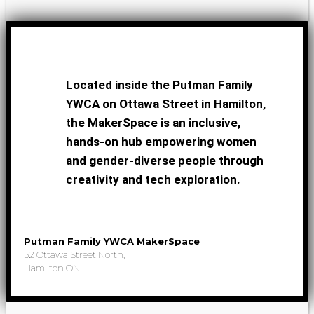
Located inside the Putman Family
YWCA on Ottawa Street in Hamilton,
the MakerSpace is an inclusive,
hands-on hub empowering women
and gender-diverse people through
creativity and tech exploration.
Putman Family YWCA MakerSpace
52 Ottawa Street North,
Hamilton ON