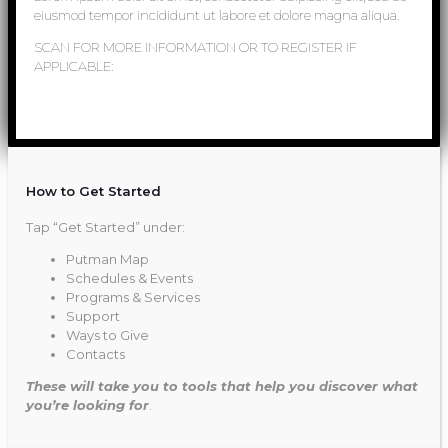
eiusmod tempor incididunt ut labore et dolore magna aliqua.
SCAN FOR MORE INFORMATION OR TO REGISTER IF
APPLICABLE:
How to Get Started
Tap “Get Started” under:
Putman Map
Schedules & Events
Programs & Services
Support
Ways to Give
Contacts
These will take you to tools that help you discover what
you’re looking for
.