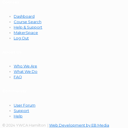
Courses
Dashboard
Course Search
Help & Support
MakerSpace
Log Out
About Us
Who We Are
What We Do
FAQ
Community
User Forum
Support
Help
© 2024 YWCA Hamilton |
Web Development by EB Media