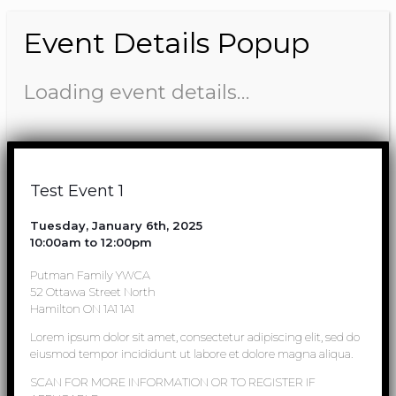
Event Details Popup
Loading event details…
Test Event 1
Tuesday, January 6th, 2025
10:00am to 12:00pm
Putman Family YWCA
52 Ottawa Street North
Hamilton ON 1A1 1A1
Lorem ipsum dolor sit amet, consectetur adipiscing elit, sed do
eiusmod tempor incididunt ut labore et dolore magna aliqua.
SCAN FOR MORE INFORMATION OR TO REGISTER IF