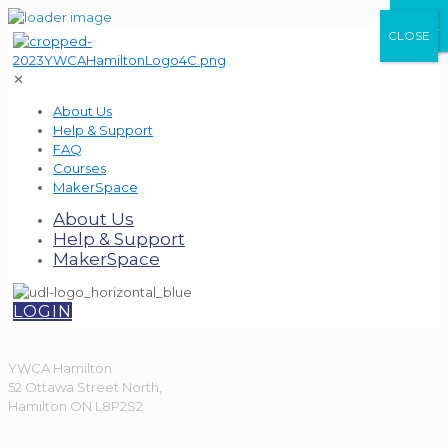
CLOSE
CLOSE
CLOSE
✕
About Us
Help & Support
FAQ
Courses
MakerSpace
About Us
Help & Support
MakerSpace
LOGIN
YWCA Hamilton
52 Ottawa Street North,
Hamilton ON L8P2S2