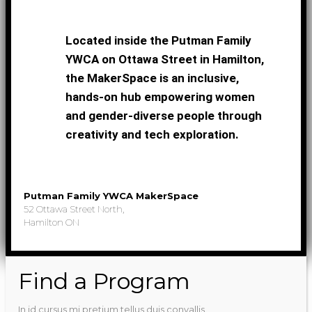
Located inside the Putman Family
YWCA on Ottawa Street in Hamilton,
the MakerSpace is an inclusive,
hands-on hub empowering women
and gender-diverse people through
creativity and tech exploration.
Putman Family YWCA MakerSpace
52 Ottawa Street North,
Hamilton ON
Find a Program
In id cursus mi pretium tellus duis convallis.