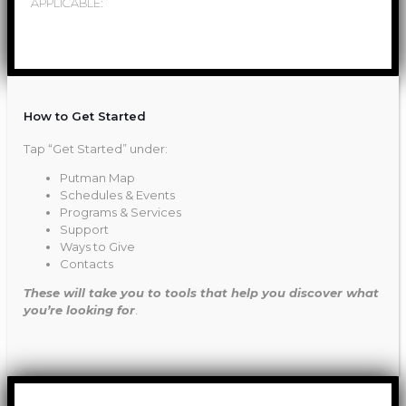
APPLICABLE:
How to Get Started
Tap “Get Started” under:
Putman Map
Schedules & Events
Programs & Services
Support
Ways to Give
Contacts
These will take you to tools that help you discover what
you’re looking for
.