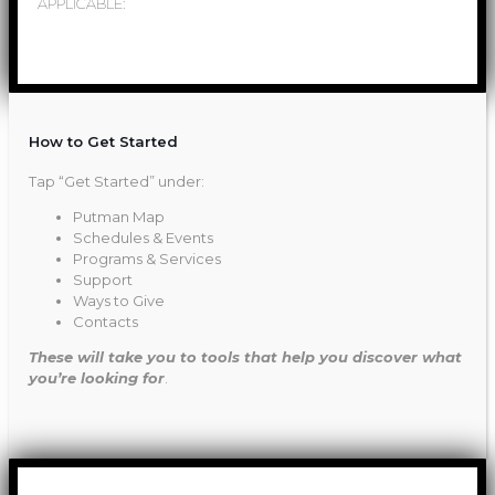
APPLICABLE:
How to Get Started
Tap “Get Started” under:
Putman Map
Schedules & Events
Programs & Services
Support
Ways to Give
Contacts
These will take you to tools that help you discover what
you’re looking for
.