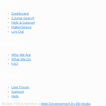
Courses
Dashboard
Course Search
Help & Support
MakerSpace
Log Out
About Us
Who We Are
What We Do
FAQ
Community
User Forum
Support
Help
© 2024 YWCA Hamilton |
Web Development by EB Media