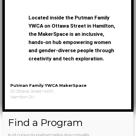
Located inside the Putman Family
YWCA on Ottawa Street in Hamilton,
the MakerSpace is an inclusive,
hands-on hub empowering women
and gender-diverse people through
creativity and tech exploration.
Putman Family YWCA MakerSpace
52 Ottawa Street North,
Hamilton ON
Find a Program
In id cursus mi pretium tellus duis convallis.