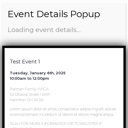
Event Details Popup
Loading event details…
Test Event 1
Tuesday, January 6th, 2025
10:00am to 12:00pm
Putman Family YWCA
52 Ottawa Street North
Hamilton ON 1A1 1A1
Lorem ipsum dolor sit amet, consectetur adipiscing elit, sed do
eiusmod tempor incididunt ut labore et dolore magna aliqua.
SCAN FOR MORE INFORMATION OR TO REGISTER IF