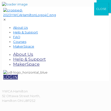
CLOSE
CLOSE
CLOSE
✕
About Us
Help & Support
FAQ
Courses
MakerSpace
About Us
Help & Support
MakerSpace
LOGIN
YWCA Hamilton
52 Ottawa Street North,
Hamilton ON L8P2S2