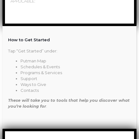
APPLICABLE:
How to Get Started
Tap “Get Started” under:
Putman Map
Schedules & Events
Programs & Services
Support
Ways to Give
Contacts
These will take you to tools that help you discover what
you’re looking for
.