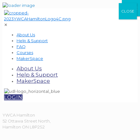
CLOSE
CLOSE
CLOSE
✕
About Us
Help & Support
FAQ
Courses
MakerSpace
About Us
Help & Support
MakerSpace
LOGIN
YWCA Hamilton
52 Ottawa Street North,
Hamilton ON L8P2S2