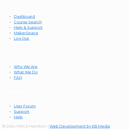
Courses
Dashboard
Course Search
Help & Support
MakerSpace
Log Out
About Us
Who We Are
What We Do
FAQ
Community
User Forum
Support
Help
© 2024 YWCA Hamilton |
Web Development by EB Media