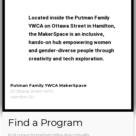
Located inside the Putman Family
YWCA on Ottawa Street in Hamilton,
the MakerSpace is an inclusive,
hands-on hub empowering women
and gender-diverse people through
creativity and tech exploration.
Putman Family YWCA MakerSpace
52 Ottawa Street North,
Hamilton ON
Find a Program
In id cursus mi pretium tellus duis convallis.