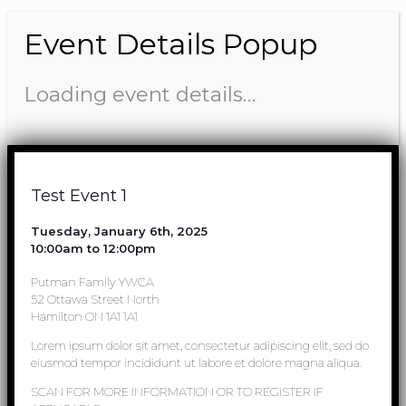
Event Details Popup
Loading event details…
Test Event 1
Tuesday, January 6th, 2025
10:00am to 12:00pm
Putman Family YWCA
52 Ottawa Street North
Hamilton ON 1A1 1A1
Lorem ipsum dolor sit amet, consectetur adipiscing elit, sed do
eiusmod tempor incididunt ut labore et dolore magna aliqua.
SCAN FOR MORE INFORMATION OR TO REGISTER IF