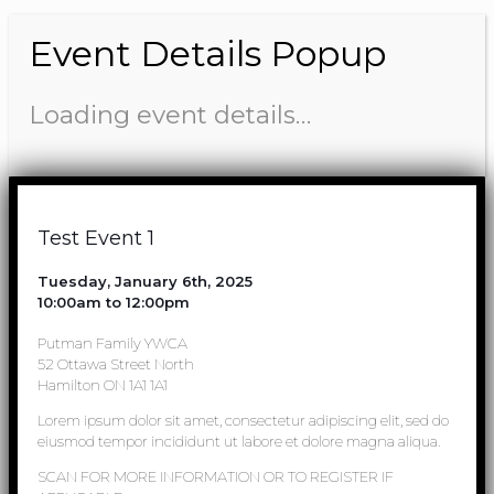
Event Details Popup
Loading event details…
Test Event 1
Tuesday, January 6th, 2025
10:00am to 12:00pm
Putman Family YWCA
52 Ottawa Street North
Hamilton ON 1A1 1A1
Lorem ipsum dolor sit amet, consectetur adipiscing elit, sed do
eiusmod tempor incididunt ut labore et dolore magna aliqua.
SCAN FOR MORE INFORMATION OR TO REGISTER IF