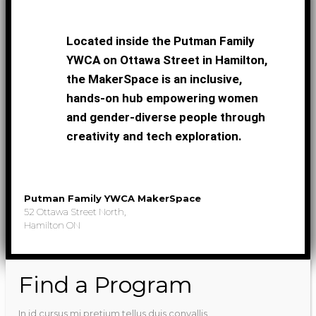
Located inside the Putman Family
YWCA on Ottawa Street in Hamilton,
the MakerSpace is an inclusive,
hands-on hub empowering women
and gender-diverse people through
creativity and tech exploration.
Putman Family YWCA MakerSpace
52 Ottawa Street North,
Hamilton ON
Find a Program
In id cursus mi pretium tellus duis convallis.