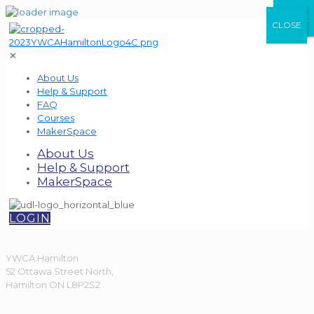
CLOSE
CLOSE
CLOSE
✕
About Us
Help & Support
FAQ
Courses
MakerSpace
About Us
Help & Support
MakerSpace
LOGIN
YWCA Hamilton
52 Ottawa Street North,
Hamilton ON L8P2S2