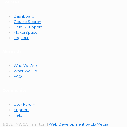
Courses
Dashboard
Course Search
Help & Support
MakerSpace
Log Out
About Us
Who We Are
What We Do
FAQ
Community
User Forum
Support
Help
© 2024 YWCA Hamilton |
Web Development by EB Media