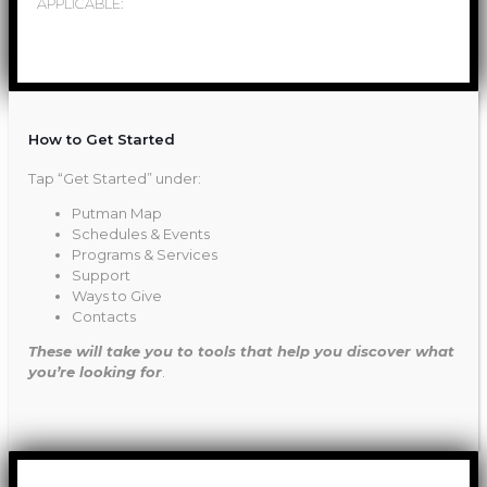
APPLICABLE:
How to Get Started
Tap “Get Started” under:
Putman Map
Schedules & Events
Programs & Services
Support
Ways to Give
Contacts
These will take you to tools that help you discover what
you’re looking for
.