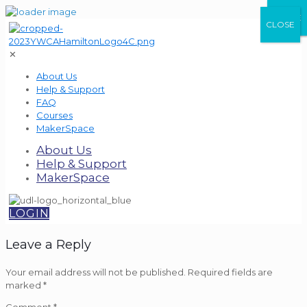
CLOSE
CLOSE
CLOSE
✕
About Us
Help & Support
FAQ
Courses
MakerSpace
About Us
Help & Support
MakerSpace
LOGIN
Leave a Reply
Your email address will not be published.
Required fields are
marked
*