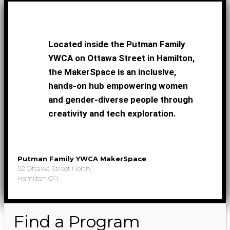
Located inside the Putman Family
YWCA on Ottawa Street in Hamilton,
the MakerSpace is an inclusive,
hands-on hub empowering women
and gender-diverse people through
creativity and tech exploration.
Putman Family YWCA MakerSpace
52 Ottawa Street North,
Hamilton ON
Find a Program