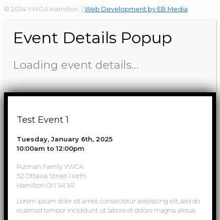
© 2024 YWCA Hamilton |
Web Development by EB Media
Event Details Popup
Loading event details…
Test Event 1
Tuesday, January 6th, 2025
10:00am to 12:00pm
Putman Family YWCA
52 Ottawa Street North
Hamilton ON 1A1 1A1
Lorem ipsum dolor sit amet, consectetur adipiscing elit, sed do
eiusmod tempor incididunt ut labore et dolore magna aliqua.