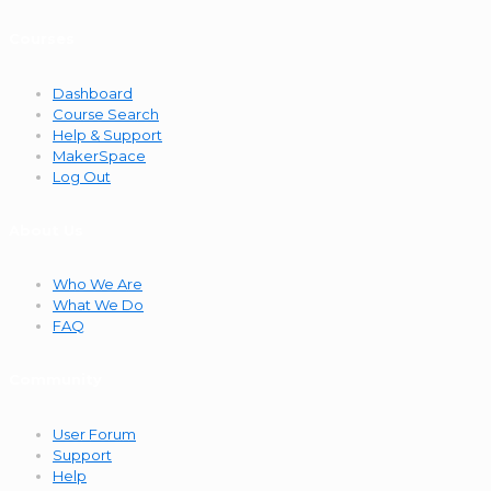
Courses
Dashboard
Course Search
Help & Support
MakerSpace
Log Out
About Us
Who We Are
What We Do
FAQ
Community
User Forum
Support
Help