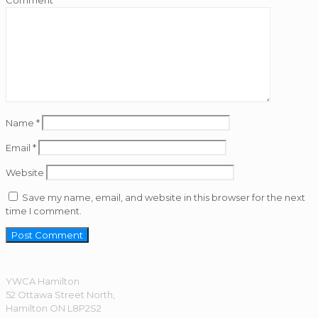
Comment
*
Name
*
Email
*
Website
Save my name, email, and website in this browser for the next
time I comment.
YWCA Hamilton
52 Ottawa Street North,
Hamilton ON L8P2S2