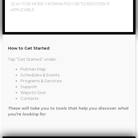
SCAN FOR MORE INFORMATION OR TO REGISTER IF
APPLICABLE:
How to Get Started
Tap “Get Started” under:
Putman Map
Schedules & Events
Programs & Services
Support
Ways to Give
Contacts
These will take you to tools that help you discover what
you’re looking for
.