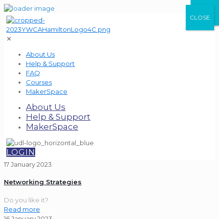
CLOSE
CLOSE
CLOSE
✕
About Us
Help & Support
FAQ
Courses
MakerSpace
About Us
Help & Support
MakerSpace
LOGIN
17 January 2023
Networking Strategies
Do you like it?
Read more
16 January 2023